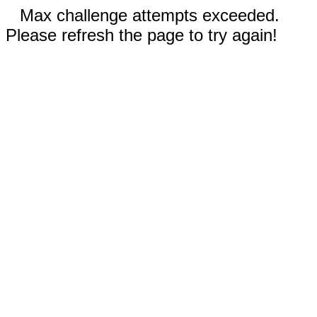
Max challenge attempts exceeded.
Please refresh the page to try again!