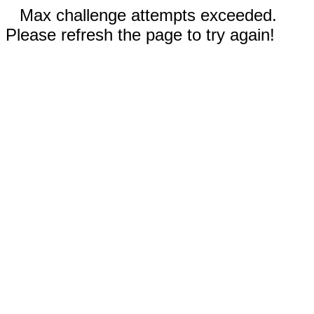
Max challenge attempts exceeded.
Please refresh the page to try again!