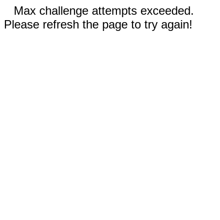
Max challenge attempts exceeded.
Please refresh the page to try again!