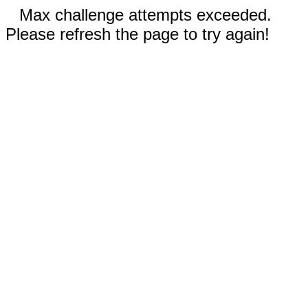
Max challenge attempts exceeded.
Please refresh the page to try again!