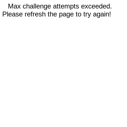
Max challenge attempts exceeded.
Please refresh the page to try again!