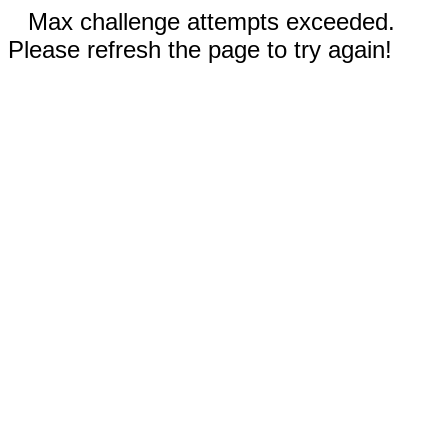
Max challenge attempts exceeded.
Please refresh the page to try again!