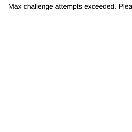
Max challenge attempts exceeded. Pleas