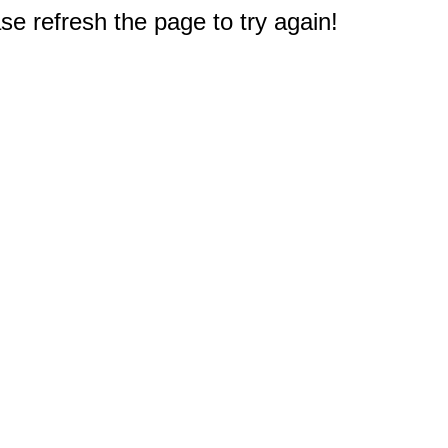
e refresh the page to try again!