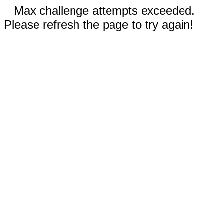
Max challenge attempts exceeded.
Please refresh the page to try again!