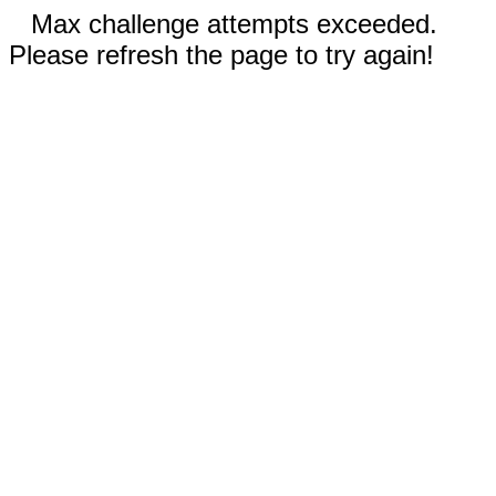
Max challenge attempts exceeded.
Please refresh the page to try again!