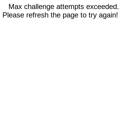
Max challenge attempts exceeded.
Please refresh the page to try again!