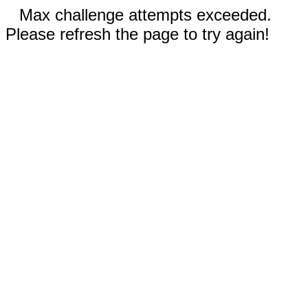
Max challenge attempts exceeded.
Please refresh the page to try again!