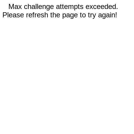
Max challenge attempts exceeded.
Please refresh the page to try again!