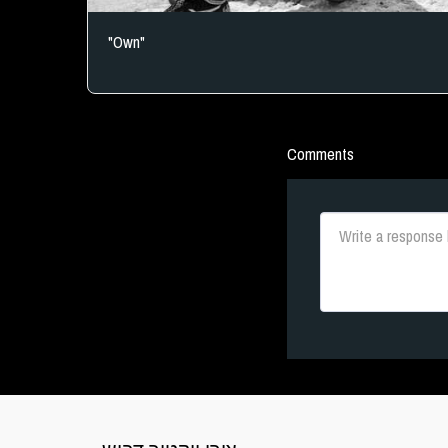
"Own"
Comments