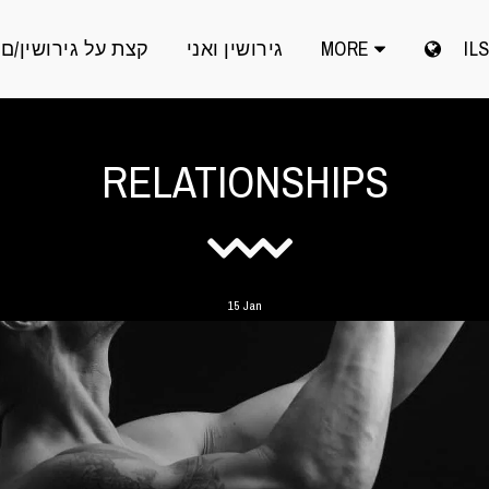
קצת על גירושין/ם
גירושין ואני
MORE
IL
RELATIONSHIPS
15
Jan