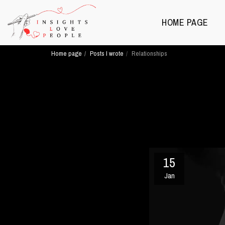
HOME PAGE
Home page
Posts I wrote
Relationships
15
Jan