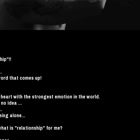
hip"!!
.
word that comes up!
he heart with the strongest emotion in the world.
no idea ...
..
eing alone...
at is "relationship" for me?