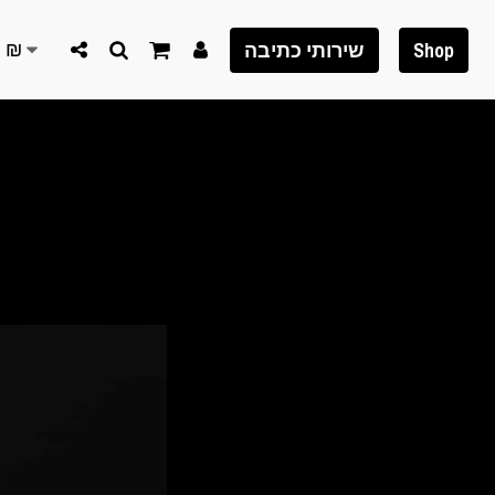
S
₪
שירותי כתיבה
Shop