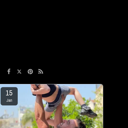
15
Jan