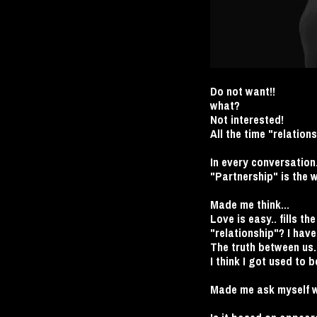
Do not want!!
what?
Not interested!
All the time "relations
In every conversation.
"Partnership" is the 
Made me think...
Love is easy.. fills t
"relationship"? I have 
The truth between us.
I think I got used to b
Made me ask myself wh