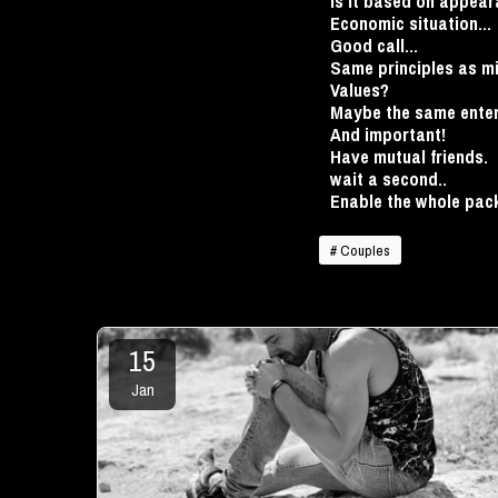
Is it based on appear
Economic situation...
Good call...
Same principles as mi
Values?
Maybe the same enter
And important!
Have mutual friends.
wait a second..
Enable the whole pa
# Couples
15
Jan