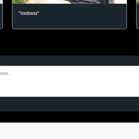
"tiredness"