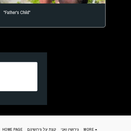
"Father's Child"
HOME PAGE
קצת על גירושין/ם
גירושין ואני
MORE