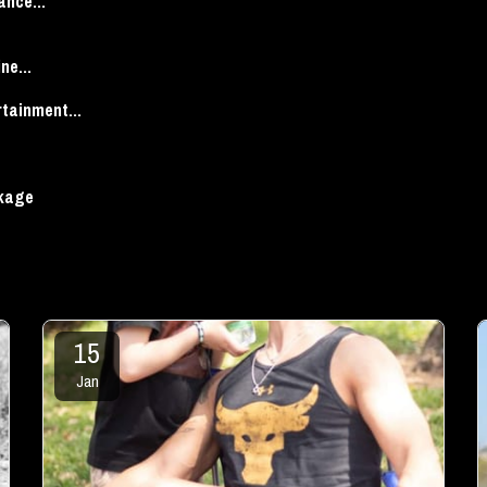
ance...
ne...
tainment...
ckage
15
Jan