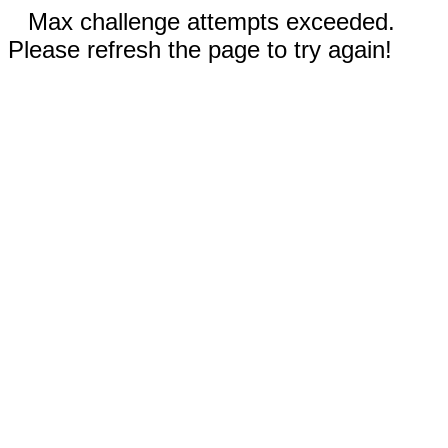
Max challenge attempts exceeded.
Please refresh the page to try again!