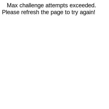
Max challenge attempts exceeded.
Please refresh the page to try again!