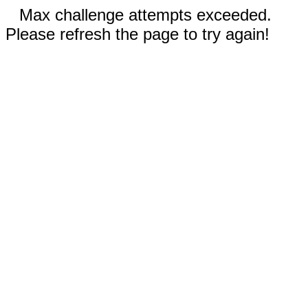
Max challenge attempts exceeded.
Please refresh the page to try again!