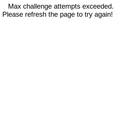
Max challenge attempts exceeded.
Please refresh the page to try again!