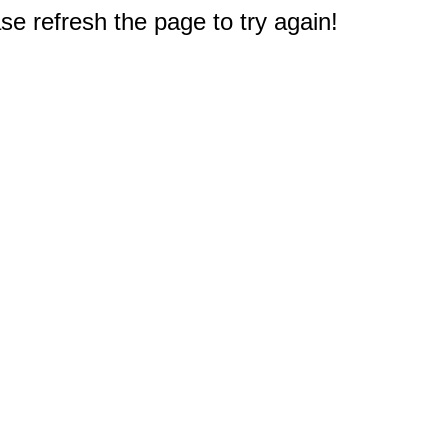
e refresh the page to try again!