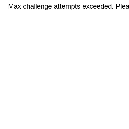
Max challenge attempts exceeded. Pleas