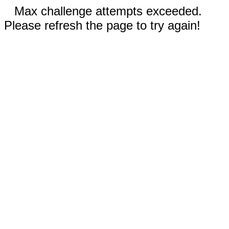
Max challenge attempts exceeded.
Please refresh the page to try again!