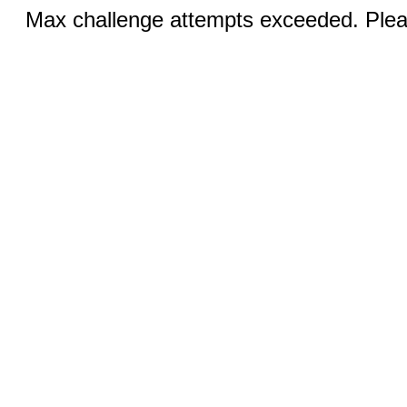
Max challenge attempts exceeded. Pleas