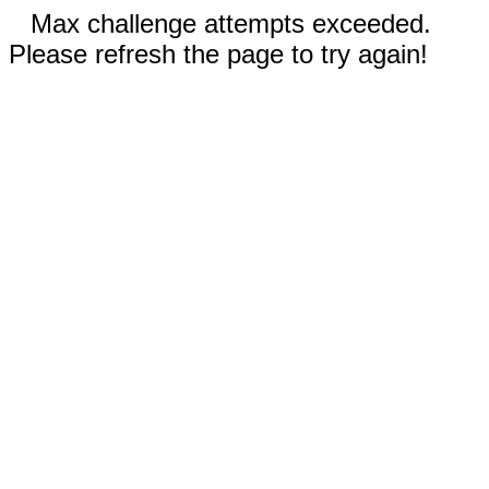
Max challenge attempts exceeded.
Please refresh the page to try again!