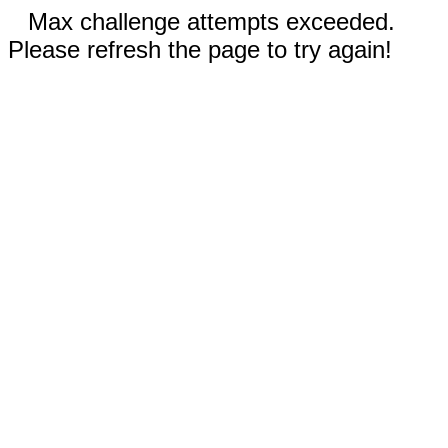
Max challenge attempts exceeded.
Please refresh the page to try again!