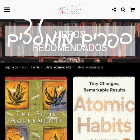
LIBROS
RECOMENDADOS
pagina de inicio
Tienda
Libros recomendados
Libros recomendados